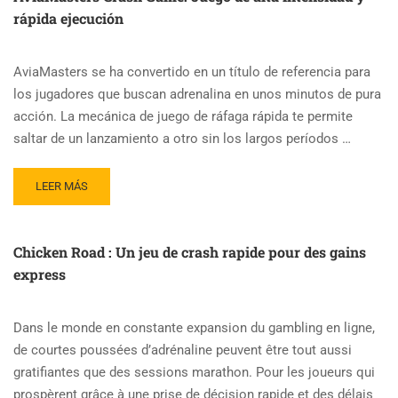
CITRATE
rápida ejecución
(VIAGRA
GENERICO)
NEL
AviaMasters se ha convertido en un título de referencia para
BODYBUILDING:
UN’ANALISI
los jugadores que buscan adrenalina en unos minutos de pura
APPROFONDITA
acción. La mecánica de juego de ráfaga rápida te permite
saltar de un lanzamiento a otro sin los largos períodos …
READ
LEER MÁS
MORE
ABOUT
AVIAMASTERS
Chicken Road : Un jeu de crash rapide pour des gains
CRASH
express
GAME:
JUEGO
DE
Dans le monde en constante expansion du gambling en ligne,
ALTA
INTENSIDAD
de courtes poussées d’adrénaline peuvent être tout aussi
Y
gratifiantes que des sessions marathon. Pour les joueurs qui
RÁPIDA
prospèrent grâce à une prise de décision rapide et des délais