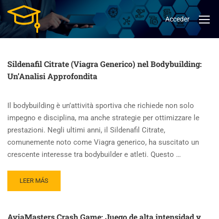
Acceder
Sildenafil Citrate (Viagra Generico) nel Bodybuilding:
Un’Analisi Approfondita
Il bodybuilding è un’attività sportiva che richiede non solo
impegno e disciplina, ma anche strategie per ottimizzare le
prestazioni. Negli ultimi anni, il Sildenafil Citrate,
comunemente noto come Viagra generico, ha suscitato un
crescente interesse tra bodybuilder e atleti. Questo …
READ
LEER MÁS
MORE
ABOUT
SILDENAFIL
AviaMasters Crash Game: Juego de alta intensidad y