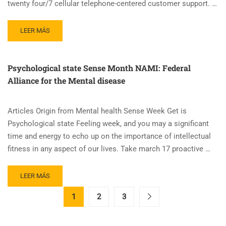
twenty four/7 cellular telephone-centered customer support. …
READ
LEER MÁS
MORE
ABOUT
MOCHI
Psychological state Sense Month NAMI: Federal
FITNESS
Alliance for the Mental disease
HIRING
ELDER
BACKEND
Articles Origin from Mental health Sense Week Get is
ENGINEER
DRUGSTORE
Psychological state Feeling week, and you may a significant
IN
time and energy to echo up on the importance of intellectual
THE
fitness in any aspect of our lives. Take march 17 proactive …
SAN
FRANCISCO
BAY
READ
LEER MÁS
AREA,
MORE
CA
ABOUT
1
2
3
PSYCHOLOGICAL
STATE
SENSE