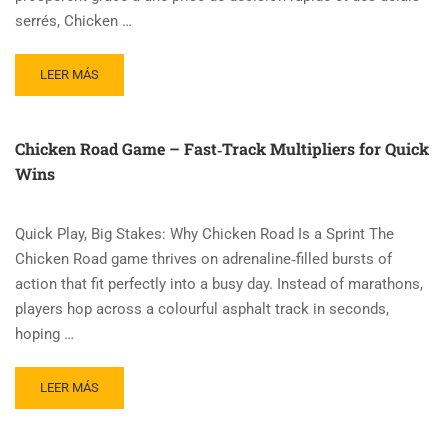
EJECUCIÓN
serrés, Chicken …
READ
LEER MÁS
MORE
ABOUT
CHICKEN
Chicken Road Game – Fast‑Track Multipliers for Quick
ROAD
Wins
:
UN
JEU
Quick Play, Big Stakes: Why Chicken Road Is a Sprint The
DE
CRASH
Chicken Road game thrives on adrenaline‑filled bursts of
RAPIDE
action that fit perfectly into a busy day. Instead of marathons,
POUR
players hop across a colourful asphalt track in seconds,
DES
hoping …
GAINS
EXPRESS
READ
LEER MÁS
MORE
ABOUT
CHICKEN