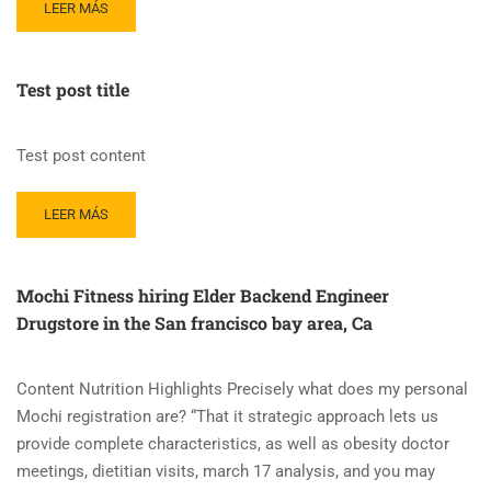
READ
LEER MÁS
MORE
ABOUT
CHICKEN
Test post title
ROAD:
SCHNELL‑CRASH‑GAMING
FÜR
Test post content
SOFORTGEWINNE
READ
LEER MÁS
MORE
ABOUT
TEST
Mochi Fitness hiring Elder Backend Engineer
POST
Drugstore in the San francisco bay area, Ca
TITLE
Content Nutrition Highlights Precisely what does my personal
Mochi registration are? “That it strategic approach lets us
provide complete characteristics, as well as obesity doctor
meetings, dietitian visits, march 17 analysis, and you may