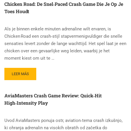
Chicken Road: De Snel‑Paced Crash Game Die Je Op Je
ROAD
Toes Houdt
GAME
–
FAST‑TRACK
Als je binnen enkele minuten adrenaline wilt ervaren, is
MULTIPLIERS
FOR
Chicken Road een crash‑stijl stapvermenigvuldiger die snelle
QUICK
sensaties levert zonder de lange wachttijd. Het spel laat je een
WINS
chicken over een gevaarlijke weg leiden, waarbij je het
moment kiest om uit te …
READ
LEER MÁS
MORE
ABOUT
CHICKEN
AviaMasters Crash Game Review: Quick‑Hit
ROAD:
High‑Intensity Play
DE
SNEL‑PACED
CRASH
Uvod AviaMasters ponuja ostr, aviation‑tema crash izkušnjo,
GAME
DIE
ki ohranja adrenalin na visokih obratih od začetka do