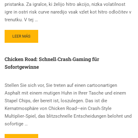
JE
pristanka. Za igralce, ki želijo hitro akcijo, nizka volatilnost
OP
igre in ostri risk curve naredijo vsak vzlet kot hitro odločitev v
JE
trenutku. V tej …
TOES
HOUDT
READ
LEER MÁS
MORE
ABOUT
AVIAMASTERS
Chicken Road: Schnell‑Crash‑Gaming für
CRASH
Sofortgewinne
GAME
REVIEW:
QUICK‑HIT
Stellen Sie sich vor, Sie treten auf einen cartoonartigen
HIGH‑INTENSITY
PLAY
Asphalt mit einem mutigen Huhn in Ihrer Tasche und einem
Stapel Chips, der bereit ist, loszulegen. Das ist die
Kernatmosphäre von Chicken Road—ein Crash‑Style
Multiplier‑Spiel, das blitzschnelle Entscheidungen belohnt und
sofortige …